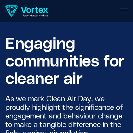
Engaging
communities for
cleaner air
As we mark Clean Air Day, we
proudly highlight the significance of
engagement and behaviour change
to make a tangible difference in the