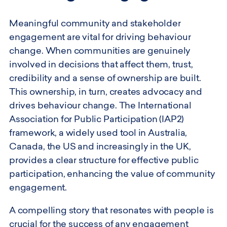
Meaningful community and stakeholder
engagement are vital for driving behaviour
change. When communities are genuinely
involved in decisions that affect them, trust,
credibility and a sense of ownership are built.
This ownership, in turn, creates advocacy and
drives behaviour change. The International
Association for Public Participation (IAP2)
framework, a widely used tool in Australia,
Canada, the US and increasingly in the UK,
provides a clear structure for effective public
participation, enhancing the value of community
engagement.
A compelling story that resonates with people is
crucial for the success of any engagement