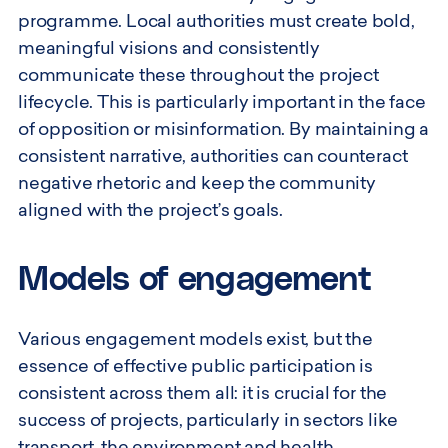
programme. Local authorities must create bold,
meaningful visions and consistently
communicate these throughout the project
lifecycle. This is particularly important in the face
of opposition or misinformation. By maintaining a
consistent narrative, authorities can counteract
negative rhetoric and keep the community
aligned with the project’s goals.
Models of engagement
Various engagement models exist, but the
essence of effective public participation is
consistent across them all: it is crucial for the
success of projects, particularly in sectors like