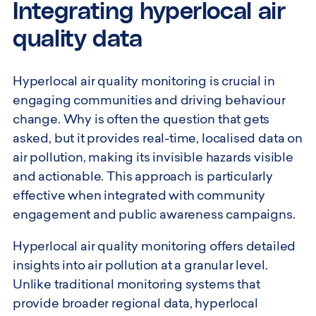
Integrating hyperlocal air
quality data
Hyperlocal air quality monitoring is crucial in
engaging communities and driving behaviour
change. Why is often the question that gets
asked, but it provides real-time, localised data on
air pollution, making its invisible hazards visible
and actionable. This approach is particularly
effective when integrated with community
engagement and public awareness campaigns.
Hyperlocal air quality monitoring offers detailed
insights into air pollution at a granular level.
Unlike traditional monitoring systems that
provide broader regional data, hyperlocal