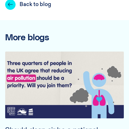
Back to blog
More blogs