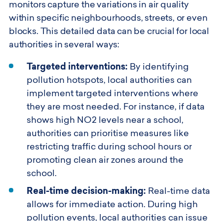
monitors capture the variations in air quality
within specific neighbourhoods, streets, or even
blocks. This detailed data can be crucial for local
authorities in several ways:
Targeted interventions:
By identifying
pollution hotspots, local authorities can
implement targeted interventions where
they are most needed. For instance, if data
shows high NO2 levels near a school,
authorities can prioritise measures like
restricting traffic during school hours or
promoting clean air zones around the
school.
Real-time decision-making:
Real-time data
allows for immediate action. During high
pollution events, local authorities can issue