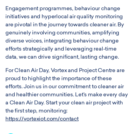
Engagement programmes, behaviour change
initiatives and hyperlocal air quality monitoring
are pivotal in the journey towards cleaner air. By
genuinely involving communities, amplifying
diverse voices, integrating behaviour change
efforts strategically and leveraging real-time
data, we can drive significant, lasting change.
For Clean Air Day, Vortex and Project Centre are
proud to highlight the importance of these
efforts. Join us in our commitment to cleaner air
and healthier communities. Let's make every day
a Clean Air Day. Start your clean air project with
the first step, monitoring:
https://vortexiot.com/contact