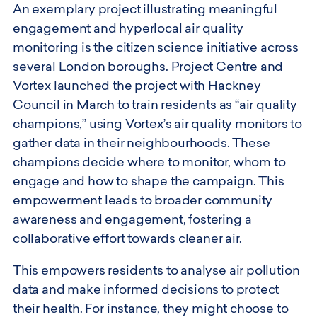
An exemplary project illustrating meaningful
engagement and hyperlocal air quality
monitoring is the citizen science initiative across
several London boroughs. Project Centre and
Vortex launched the project with Hackney
Council in March to train residents as “air quality
champions,” using Vortex’s air quality monitors to
gather data in their neighbourhoods. These
champions decide where to monitor, whom to
engage and how to shape the campaign. This
empowerment leads to broader community
awareness and engagement, fostering a
collaborative effort towards cleaner air.
This empowers residents to analyse air pollution
data and make informed decisions to protect
their health. For instance, they might choose to