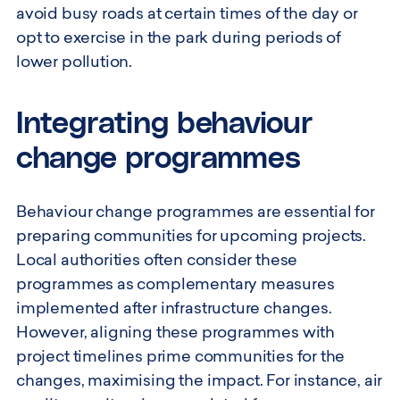
avoid busy roads at certain times of the day or
opt to exercise in the park during periods of
lower pollution.
Integrating behaviour
change programmes
Behaviour change programmes are essential for
preparing communities for upcoming projects.
Local authorities often consider these
programmes as complementary measures
implemented after infrastructure changes.
However, aligning these programmes with
project timelines prime communities for the
changes, maximising the impact. For instance, air