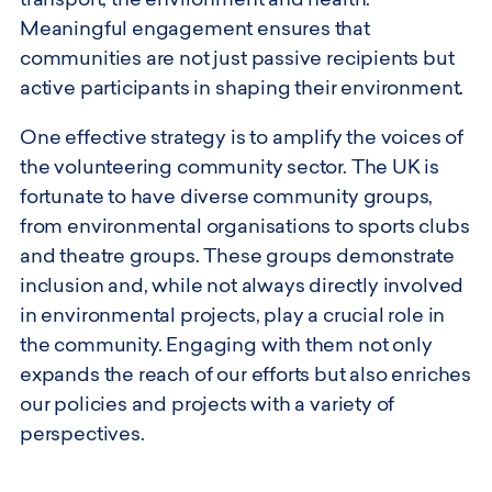
transport, the environment and health.
Meaningful engagement ensures that
communities are not just passive recipients but
active participants in shaping their environment.
One effective strategy is to amplify the voices of
the volunteering community sector. The UK is
fortunate to have diverse community groups,
from environmental organisations to sports clubs
and theatre groups. These groups demonstrate
inclusion and, while not always directly involved
in environmental projects, play a crucial role in
the community. Engaging with them not only
expands the reach of our efforts but also enriches
our policies and projects with a variety of
perspectives.