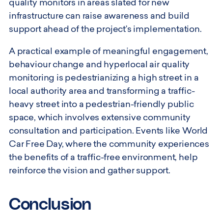
quality monitors in areas slated for new
infrastructure can raise awareness and build
support ahead of the project’s implementation.
A practical example of meaningful engagement,
behaviour change and hyperlocal air quality
monitoring is pedestrianizing a high street in a
local authority area and transforming a traffic-
heavy street into a pedestrian-friendly public
space, which involves extensive community
consultation and participation. Events like World
Car Free Day, where the community experiences
the benefits of a traffic-free environment, help
reinforce the vision and gather support.
Conclusion