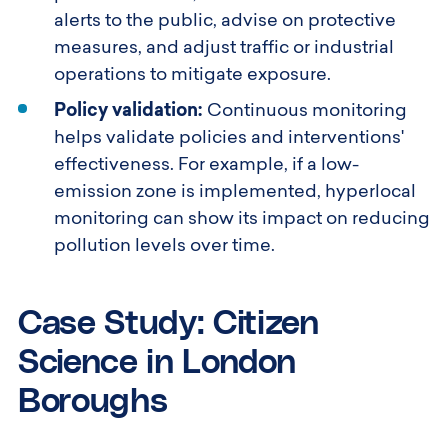
alerts to the public, advise on protective
measures, and adjust traffic or industrial
operations to mitigate exposure.
Policy validation:
Continuous monitoring
helps validate policies and interventions'
effectiveness. For example, if a low-
emission zone is implemented, hyperlocal
monitoring can show its impact on reducing
pollution levels over time.
Case Study: Citizen
Science in London
Boroughs