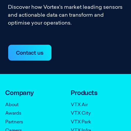
Discover how Vortex’s market leading sensors
and actionable data can transform and
optimise your operations.
Contact us
Company
Products
About
VTX Air
Awards
VTX City
Partners
VTX Park
Careers
VTX Infra