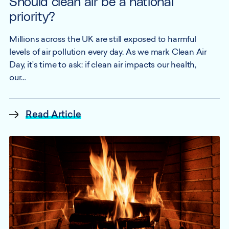
Should clean air be a national
priority?
Millions across the UK are still exposed to harmful
levels of air pollution every day. As we mark Clean Air
Day, it’s time to ask: if clean air impacts our health,
our…
Read Article