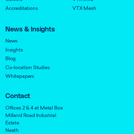
Accreditations
VTX Mesh
News & Insights
News
Insights
Blog
Co-location Studies
Whitepapers
Contact
Offices 2 & 4 at Metal Box
Milland Road Industrial
Estate
Neath