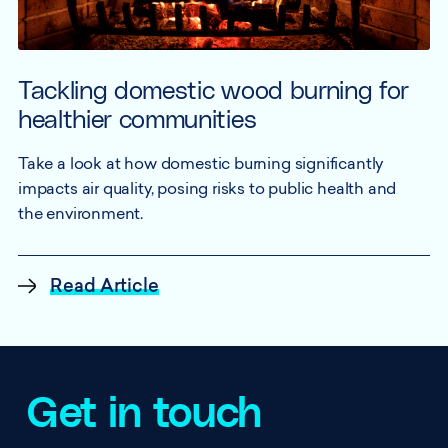
Tackling domestic wood burning for
healthier communities
Take a look at how domestic burning significantly
impacts air quality, posing risks to public health and
the environment.
Read Article
Get in touch