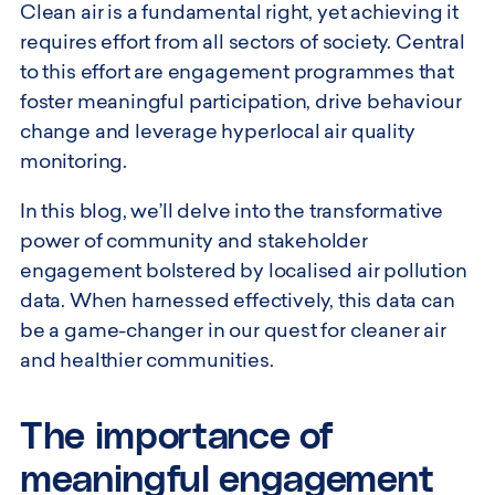
Clean air is a fundamental right, yet achieving it
requires effort from all sectors of society. Central
to this effort are engagement programmes that
foster meaningful participation, drive behaviour
change and leverage hyperlocal air quality
monitoring.
In this blog, we’ll delve into the transformative
power of community and stakeholder
engagement bolstered by localised air pollution
data. When harnessed effectively, this data can
be a game-changer in our quest for cleaner air
and healthier communities.
The importance of
meaningful engagement