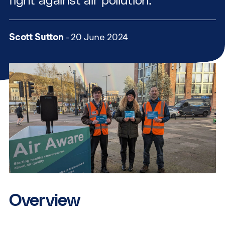
fight against air pollution.
Scott Sutton
- 20 June 2024
Overview