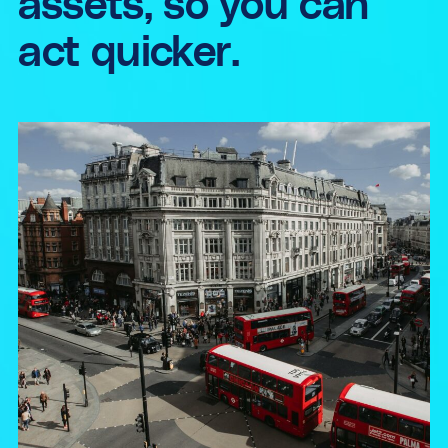
assets, so you can
act quicker.