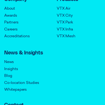
About
VTX Air
Awards
VTX City
Partners
VTX Park
Careers
VTX Infra
Accreditations
VTX Mesh
News & Insights
News
Insights
Blog
Co-location Studies
Whitepapers