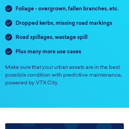
Foliage - overgrown, fallen branches, etc.
Dropped kerbs, missing road markings
Road spillages, wastage spill
Plus many more use cases
Make sure that your urban assets are in the best
possible condition with predictive maintenance,
powered by VTX City.