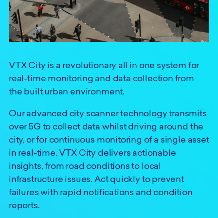
VTX City is a revolutionary all in one system for
real-time monitoring and data collection from
the built urban environment.
Our advanced city scanner technology transmits
over 5G to collect data whilst driving around the
city, or for continuous monitoring of a single asset
in real-time. VTX City delivers actionable
insights, from road conditions to local
infrastructure issues. Act quickly to prevent
failures with rapid notifications and condition
reports.