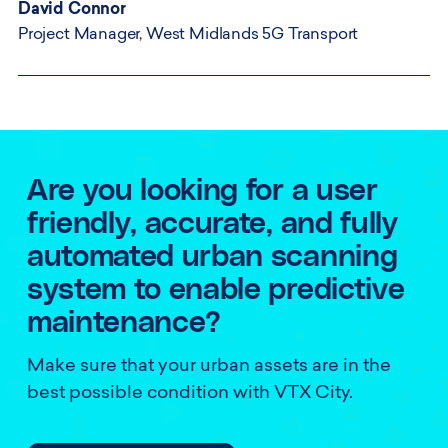
David Connor
Project Manager, West Midlands 5G Transport
Are you looking for a user
friendly, accurate, and fully
automated urban scanning
system to enable predictive
maintenance?
Make sure that your urban assets are in the
best possible condition with VTX City.