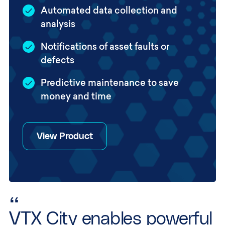
Automated data collection and
analysis
Notifications of asset faults or
defects
Predictive maintenance to save
money and time
View Product
“
VTX City enables powerful