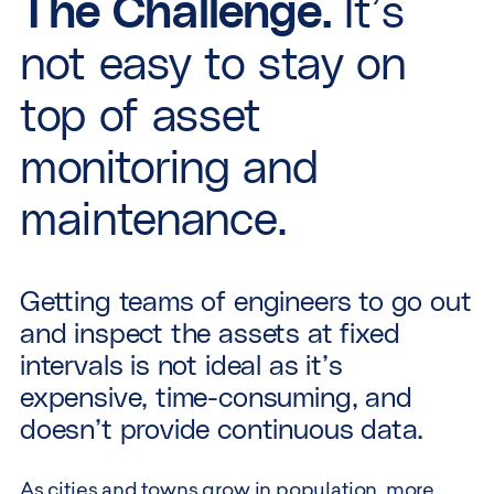
The Challenge.
It’s
not easy to stay on
top of asset
monitoring and
maintenance.
Getting teams of engineers to go out
and inspect the assets at fixed
intervals is not ideal as it’s
expensive, time-consuming, and
doesn’t provide continuous data.
As cities and towns grow in population, more