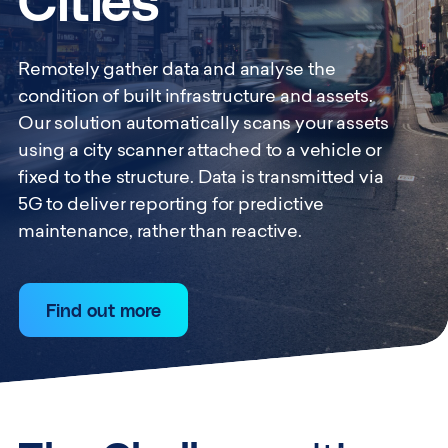
Cities
Remotely gather data and analyse the
condition of built infrastructure and assets.
Our solution automatically scans your assets
using a city scanner attached to a vehicle or
fixed to the structure. Data is transmitted via
5G to deliver reporting for predictive
maintenance, rather than reactive.
Find out more