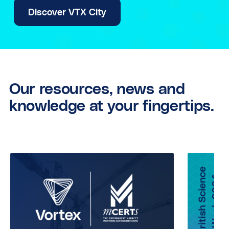
Discover VTX City
Our resources, news and
knowledge at your fingertips.