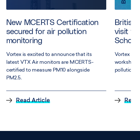
New MCERTS Certification
British
secured for air pollution
visit t
monitoring
School
Vortex is excited to announce that its
Vortex and
latest VTX Air monitors are MCERTS-
workshop e
certified to measure PM10 alongside
pollution a
PM2.5.
Read Article
Read 