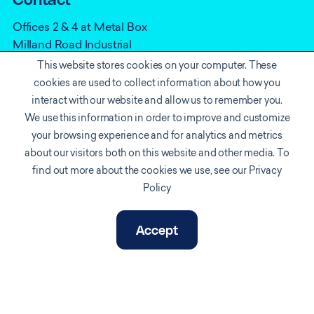
Contact
Offices 2 & 4 at Metal Box
Milland Road Industrial
Estate
This website stores cookies on your computer. These
Neath
cookies are used to collect information about how you
SA11 1NJ
interact with our website and allow us to remember you.
We use this information in order to improve and customize
0330 165 8910
your browsing experience and for analytics and metrics
info@vortexiot.com
about our visitors both on this website and other media. To
find out more about the cookies we use, see our Privacy
Policy
Accept
Cookie policy
Privacy Notice
Accreditations