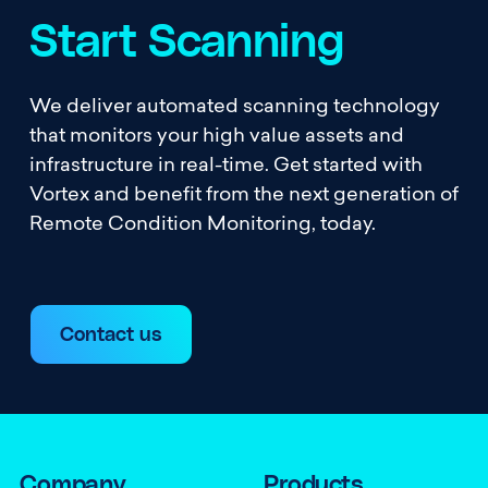
Start Scanning
We deliver automated scanning technology
that monitors your high value assets and
infrastructure in real-time. Get started with
Vortex and benefit from the next generation of
Remote Condition Monitoring, today.
Contact us
Company
Products