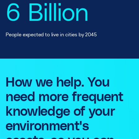
6 Billion
People expected to live in cities by 2045
How we help.
You
need more frequent
knowledge of your
environment's