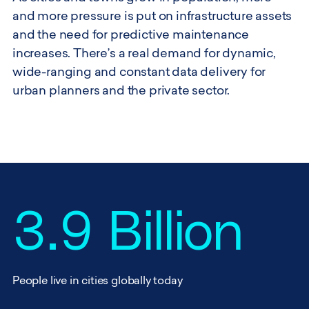
and more pressure is put on infrastructure assets
and the need for predictive maintenance
increases. There’s a real demand for dynamic,
wide-ranging and constant data delivery for
urban planners and the private sector.
3.9 Billion
People live in cities globally today