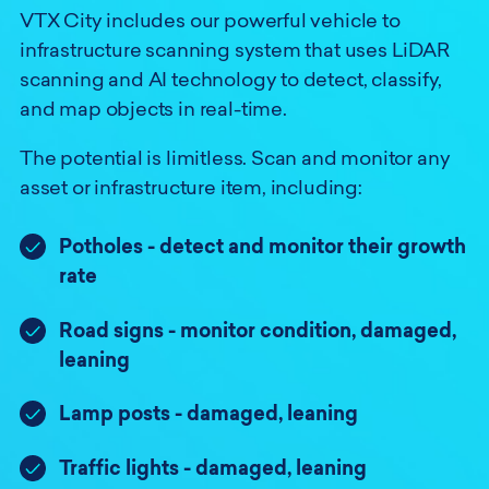
VTX City includes our powerful vehicle to
infrastructure scanning system that uses LiDAR
scanning and AI technology to detect, classify,
and map objects in real-time.
The potential is limitless. Scan and monitor any
asset or infrastructure item, including:
Potholes - detect and monitor their growth
rate
Road signs - monitor condition, damaged,
leaning
Lamp posts - damaged, leaning
Traffic lights - damaged, leaning