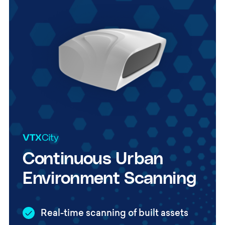
Continuous Urban
Environment Scanning
Real-time scanning of built assets