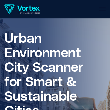
Urban
Environment
City Scanner
for Smart &
Sustainable