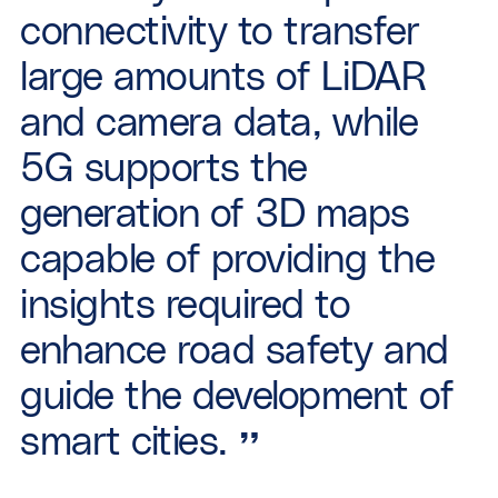
connectivity to transfer
large amounts of LiDAR
and camera data, while
5G supports the
generation of 3D maps
capable of providing the
insights required to
enhance road safety and
guide the development of
smart cities.
”