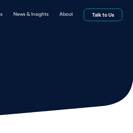
es
News & Insights
About
Talk to Us
s
News
itations
Insights
rs
Blog
s
Co-location Studies
About page
Whitepapers