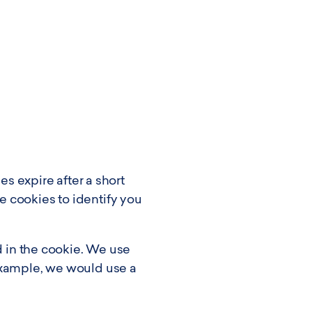
es expire after a short
 cookies to identify you
d in the cookie. We use
example, we would use a