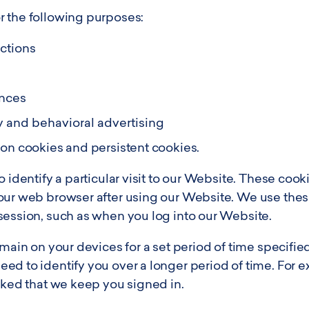
 the following purposes:
nctions
ences
y and behavioral advertising
ion cookies and persistent cookies.
 identify a particular visit to our Website. These cooki
our web browser after using our Website. We use these
session, such as when you log into our Website.
emain on your devices for a set period of time specifie
ed to identify you over a longer period of time. For 
sked that we keep you signed in.