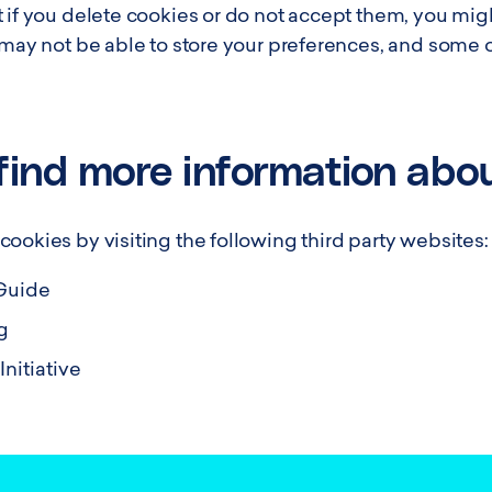
 if you delete cookies or do not accept them, you might
u may not be able to store your preferences, and some 
find more information abo
ookies by visiting the following third party websites:
Guide
g
nitiative