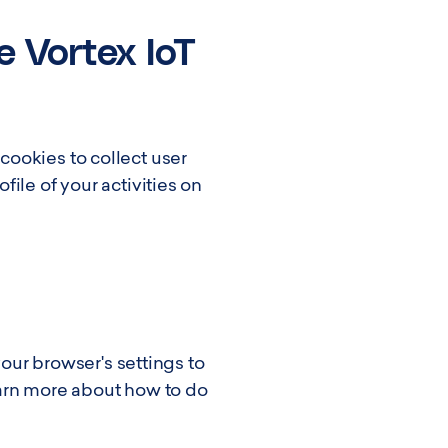
e Vortex IoT
ookies to collect user
ile of your activities on
your browser's settings to
earn more about how to do