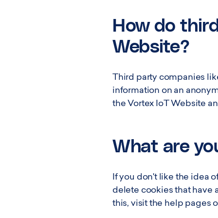
How do third
Website?
Third party companies lik
information on an anonymou
the Vortex IoT Website and
What are you
If you don't like the idea
delete cookies that have 
this, visit the help pages 