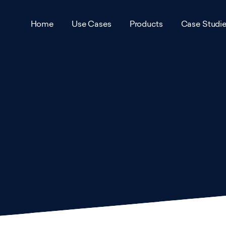
Home
Use Cases
Products
Case Studi
Air Pollution Monitoring
VTX Air
Award
Traffic Management and
VTX City
Accred
Pollution Reduction Schemes
VTX Park
Partne
Urban Environment Scanning
VTX Infra
Career
Remote Infrastructure
Management
VTX Mesh
View 
Smart Parking
View all products