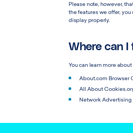
Please note, however, that
the features we offer, yo
display properly.
Where can I 
You can learn more about c
About.com Browser 
All About Cookies.or
Network Advertising I