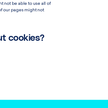
 not be able to use all of
of our pages might not
ut cookies?