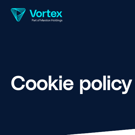
Cookie policy