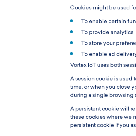
Cookies might be used for
To enable certain fu
To provide analytics
To store your prefer
To enable ad deliver
Vortex IoT uses both sess
A session cookie is used to
time, or when you close y
during a single browsing 
A persistent cookie will r
these cookies where we ne
persistent cookie if you a