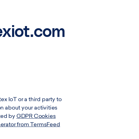
exiot.com
ex IoT or a third party to
n about your activities
ated by
GDPR Cookies
nerator from TermsFeed