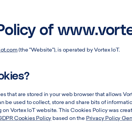
Smart City Networks
View all Use Cases
Policy of www.vort
iot.com
(the "Website"), is operated by Vortex IoT.
okies?
les that are stored in your web browser that allows Vort
 be used to collect, store and share bits of informatio
g on Vortex IoT website. This Cookies Policy was cre
GDPR Cookies Policy
based on the
Privacy Policy Ge