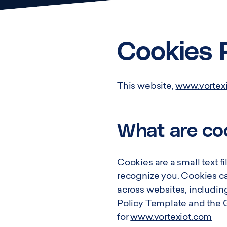
Cookies 
This website,
www.vortex
What are co
Cookies are a small text fi
recognize you. Cookies can
across websites, includin
Policy Template
and the
for
www.vortexiot.com