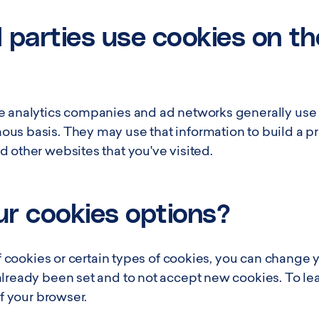
 parties use cookies on th
e analytics companies and ad networks generally use c
s basis. They may use that information to build a prof
 other websites that you've visited.
r cookies options?
 of cookies or certain types of cookies, you can change 
already been set and to not accept new cookies. To l
of your browser.