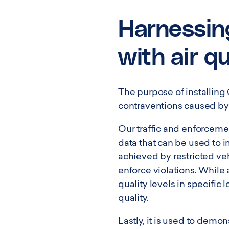
Harnessin
with air q
The purpose of installing
contraventions caused by 
Our traffic and enforceme
data that can be used to 
achieved by restricted ve
enforce violations. While 
quality levels in specific
quality.
Lastly, it is used to demo