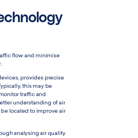
echnology
raffic flow and minimise
.
devices, provides precise
ypically, this may be
onitor traffic and
better understanding of air
d be located to improve air
rough analysing air quality