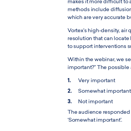
makes it more difficult t
methods include diffusion 
which are very accurate b
Vortex’s high-density, air
resolution that can locate
to support interventions 
Within the webinar, we sen
important?” The possible
Very important
Somewhat important
Not important
The audience responded wi
‘Somewhat important'.