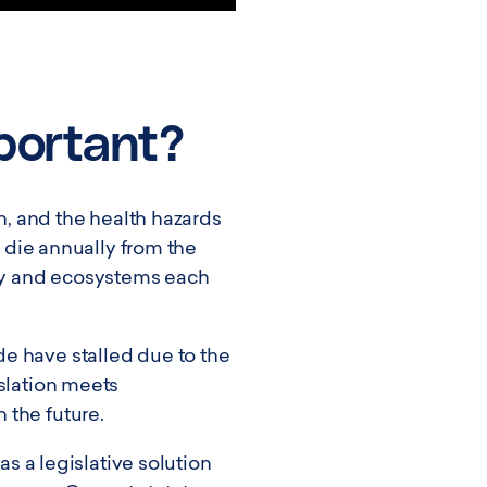
mportant?
on, and the health hazards
e die annually from the
ody and ecosystems each
e have stalled due to the
islation meets
 the future.
as a legislative solution