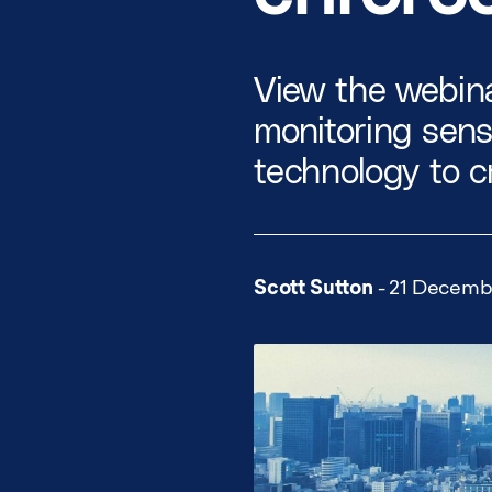
View the webina
monitoring sen
technology to c
Scott Sutton
- 21 Decemb