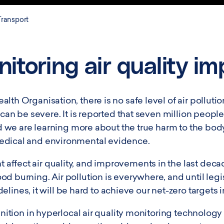
Transport
itoring air quality i
lth Organisation, there is no safe level of air polluti
, can be severe. It is reported that seven million peopl
 and we are learning more about the true harm to the b
edical and environmental evidence.
ffect air quality, and improvements in the last decad
d burning. Air pollution is everywhere, and until leg
s, it will be hard to achieve our net-zero targets in
gnition in hyperlocal air quality monitoring technology 