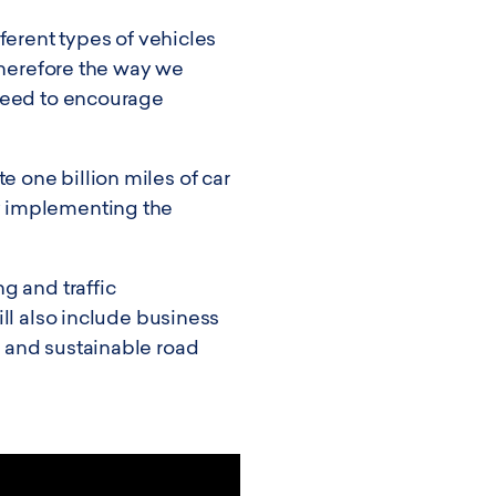
ferent types of vehicles
therefore the way we
 need to encourage
 one billion miles of car
y implementing the
g and traffic
ll also include business
 and sustainable road