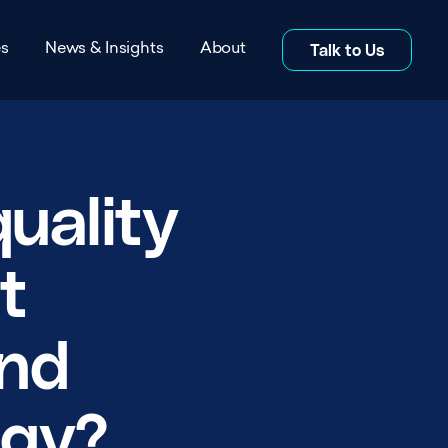
es
News & Insights
About
Talk to Us
s
News
itations
Insights
uality
rs
Blog
t
s
Co-location Studies
and
About page
Whitepapers
ogy?