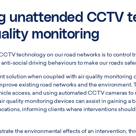
g unattended CCTV t
uality monitoring
 CCTV technology on our road networks is to control t
anti-social driving behaviours to make our roads safer
nt solution when coupled with air quality monitoring 
improve existing road networks and the environment. T
hicle access, and using automated CCTV cameras to m
air quality monitoring devices can assist in gaining a 
 locations, informing clients where interventions shoul
nstrate the environmental effects of an intervention, th