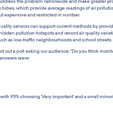
o address the problem nationwide and make greater pro
tubes, which provide average readings of air pollutio
ut expensive and restricted in number.
 quality sensors can support current methods by provi
 hidden pollution hotspots and record air quality vari
such as low-traffic neighbourhoods and school streets.
t out a poll asking our audience: “Do you think monitor
 answers were:
th 93% choosing ‘Very important’ and a small minorit