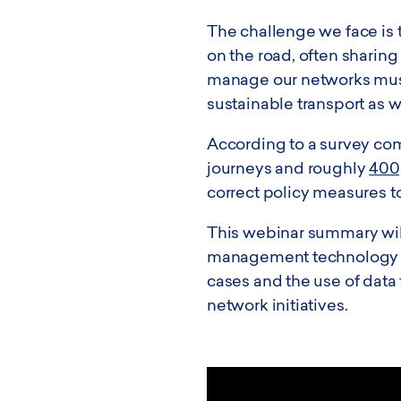
The challenge we face is t
on the road, often sharing
manage our networks must 
sustainable transport as 
According to a survey com
journeys and roughly
400
correct policy measures to
This webinar summary will
management technology whil
cases and the use of data
network initiatives.