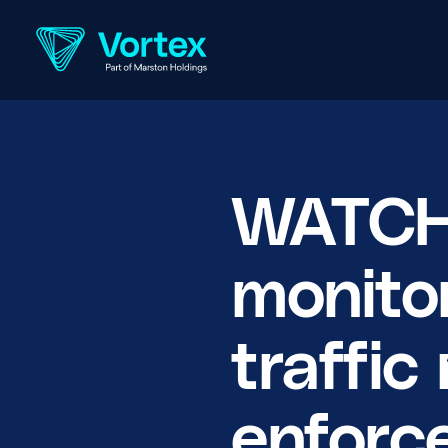
WATCH:
monito
traffi
enforc