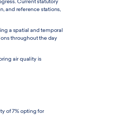
gress. Current statutory
n, and reference stations,
ding a spatial and temporal
ations throughout the day
ing air quality is
y of 7% opting for