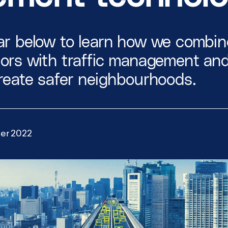
Smart City Networks
View all Use Cases
r below to learn how we combine
sors with traffic management an
reate safer neighbourhoods.
er 2022