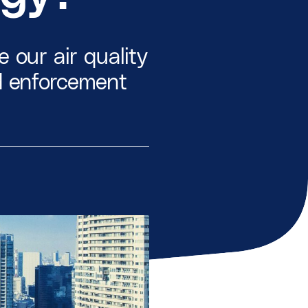
 our air quality
d enforcement