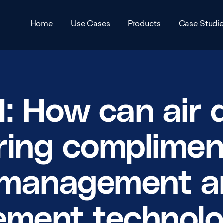
Home
Use Cases
Products
Case Studi
Air Pollution Monitoring
VTX Air
Award
Traffic Management and
VTX City
Accred
 How can air q
Pollution Reduction Schemes
VTX Park
Partne
Urban Environment Scanning
ring complimen
VTX Infra
Career
Remote Infrastructure
c management 
Management
VTX Mesh
View 
Smart Parking
View all products
ement technol