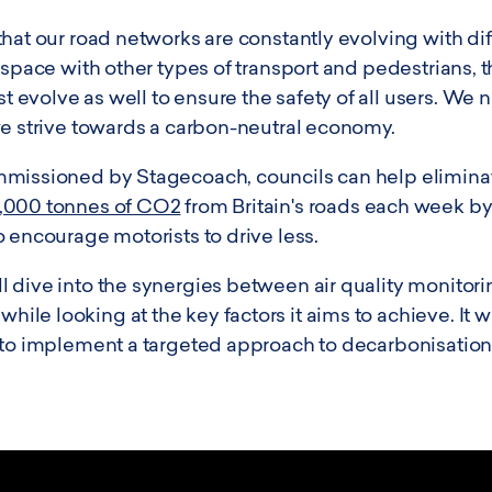
hat our road networks are constantly evolving with dif
 space with other types of transport and pedestrians, 
evolve as well to ensure the safety of all users. We
we strive towards a carbon-neutral economy.
missioned by Stagecoach, councils can help eliminate
,000 tonnes of CO2
from Britain's roads each week b
 encourage motorists to drive less.
 dive into the synergies between air quality monitorin
e looking at the key factors it aims to achieve. It wi
 to implement a targeted approach to decarbonisation