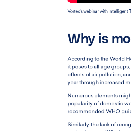
Vortex's webinar with Intelligent 
Why is mon
According to the World Hea
it poses to all age groups
effects of air pollution,
year through increased m
Numerous elements might a
popularity of domestic woo
recommended WHO guideline
Similarly, the lack of reco