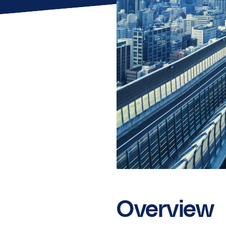
Overview