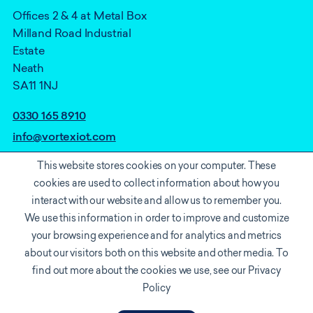
Offices 2 & 4 at Metal Box
Milland Road Industrial
Estate
Neath
SA11 1NJ
0330 165 8910
info@vortexiot.com
This website stores cookies on your computer. These
cookies are used to collect information about how you
interact with our website and allow us to remember you.
We use this information in order to improve and customize
your browsing experience and for analytics and metrics
about our visitors both on this website and other media. To
find out more about the cookies we use, see our Privacy
Cookie policy
Privacy Notice
Accreditations
Policy