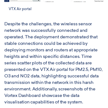
VTX Air portal
Despite the challenges, the wireless sensor
network was successfully connected and
operated. The deployment demonstrated that
stable connections could be achieved by
deploying monitors and routers at appropriate
heights and within specific distances. Time
series scatter plots of the collected data are
presented on the VTX Air portal for PM2.5, PM10,
O3 and NO2 data, highlighting successful data
transmission within the network in this harsh
environment. Additionally, screenshots of the
Vortex Dashboard showcase the data
visualisation capabilities of the system.