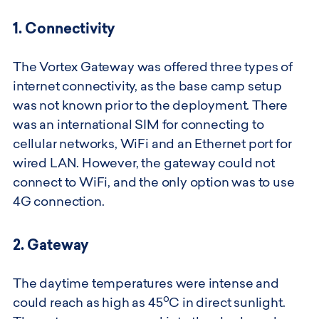
1. Connectivity
The Vortex Gateway was offered three types of
internet connectivity, as the base camp setup
was not known prior to the deployment. There
was an international SIM for connecting to
cellular networks, WiFi and an Ethernet port for
wired LAN. However, the gateway could not
connect to WiFi, and the only option was to use
4G connection.
2. Gateway
The daytime temperatures were intense and
o
could reach as high as 45
C in direct sunlight.