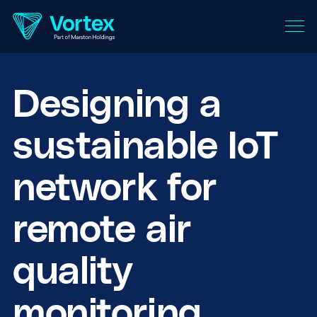
Designing a
sustainable IoT
network for
remote air
quality
monitoring