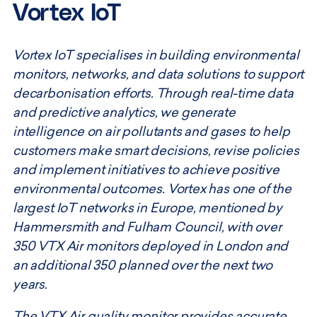
Vortex IoT
Vortex IoT specialises in building environmental
monitors, networks, and data solutions to support
decarbonisation efforts. Through real-time data
and predictive analytics, we generate
intelligence on air pollutants and gases to help
customers make smart decisions, revise policies
and implement initiatives to achieve positive
environmental outcomes. Vortex has one of the
largest IoT networks in Europe, mentioned by
Hammersmith and Fulham Council, with over
350 VTX Air monitors deployed in London and
an additional 350 planned over the next two
years.