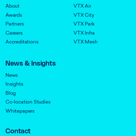
About
VTX Air
Awards
VTX City
Partners
VTX Park
Careers
VTX Infra
Accreditations
VTX Mesh
News & Insights
News
Insights
Blog
Co-location Studies
Whitepapers
Contact