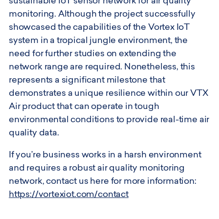
sustainable IoT sensor network for air quality
monitoring. Although the project successfully
showcased the capabilities of the Vortex IoT
system in a tropical jungle environment, the
need for further studies on extending the
network range are required. Nonetheless, this
represents a significant milestone that
demonstrates a unique resilience within our VTX
Air product that can operate in tough
environmental conditions to provide real-time air
quality data.
If you’re business works in a harsh environment
and requires a robust air quality monitoring
network, contact us here for more information:
https://vortexiot.com/contact