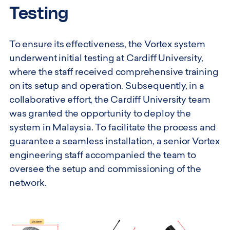
Testing
To ensure its effectiveness, the Vortex system
underwent initial testing at Cardiff University,
where the staff received comprehensive training
on its setup and operation. Subsequently, in a
collaborative effort, the Cardiff University team
was granted the opportunity to deploy the
system in Malaysia. To facilitate the process and
guarantee a seamless installation, a senior Vortex
engineering staff accompanied the team to
oversee the setup and commissioning of the
network.