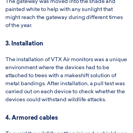
The gateway was moved into the shade and
painted white to help with any sunlight that
might reach the gateway during different times
of the year.
3. Installation
The installation of VTX Air monitors was a unique
environment where the devices had to be
attached to trees with a makeshift solution of
metal bandings. After installation, a pull test was
carried out on each device to check whether the
devices could withstand wildlife attacks.
4. Armored cables