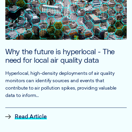
Why the future is hyperlocal - The
need for local air quality data
Hyperlocal, high-density deployments of air quality
monitors can identify sources and events that
contribute to air pollution spikes, providing valuable
data to inform…
Read Article