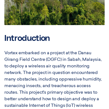
Introduction
Vortex embarked on a project at the Danau
Girang Field Centre (DGFC) in Sabah, Malaysia,
to deploy a wireless air quality monitoring
network. The project in question encountered
many obstacles, including oppressive humidity,
menacing insects, and treacherous access
routes. This project's primary objective was to
better understand how to design and deploy a
sustainable Internet of Things (IoT) wireless