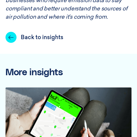
businesses who require emission data to stay
compliant and better understand the sources of
air pollution and where it’s coming from.
Back to insights
More insights