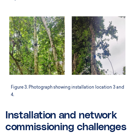
Figure 3. Photograph showing installation location 3 and
4.
Installation and network
commissioning challenges