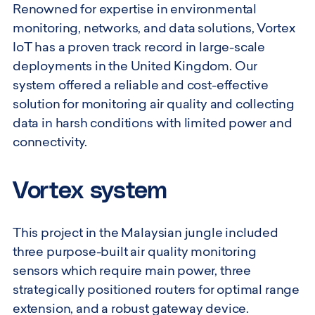
Renowned for expertise in environmental
monitoring, networks, and data solutions, Vortex
IoT has a proven track record in large-scale
deployments in the United Kingdom. Our
system offered a reliable and cost-effective
solution for monitoring air quality and collecting
data in harsh conditions with limited power and
connectivity.
Vortex system
This project in the Malaysian jungle included
three purpose-built air quality monitoring
sensors which require main power, three
strategically positioned routers for optimal range
extension, and a robust gateway device.