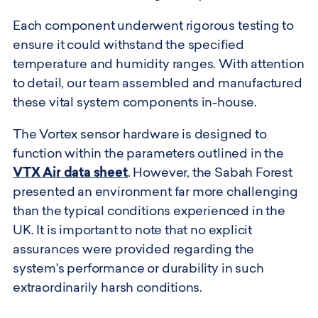
Each component underwent rigorous testing to
ensure it could withstand the specified
temperature and humidity ranges. With attention
to detail, our team assembled and manufactured
these vital system components in-house.
The Vortex sensor hardware is designed to
function within the parameters outlined in the
VTX Air data sheet
. However, the Sabah Forest
presented an environment far more challenging
than the typical conditions experienced in the
UK. It is important to note that no explicit
assurances were provided regarding the
system's performance or durability in such
extraordinarily harsh conditions.