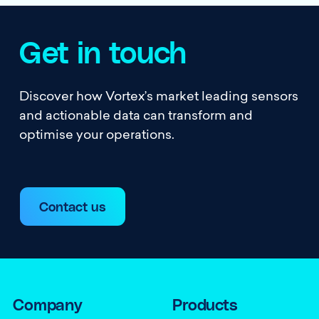
Get in touch
Discover how Vortex’s market leading sensors
and actionable data can transform and
optimise your operations.
Contact us
Company
Products