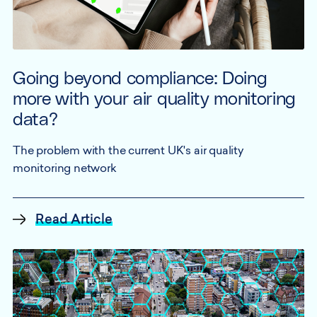
Going beyond compliance: Doing
more with your air quality monitoring
data?
The problem with the current UK's air quality
monitoring network
Read Article