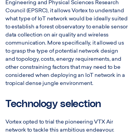
Engineering and Physical Sciences Research
Council (EPSRC), it allows Vortex to understand
what type of IoT network would be ideally suited
to establish a forest observatory to enable sensor
data collection on air quality and wireless
communication. More specifically, it allowed us
to grasp the type of potential network design
and topology, costs, energy requirements, and
other constraining factors that may need to be
considered when deploying an IoT network in a
tropical dense jungle environment.
Technology selection
Vortex opted to trial the pioneering VTX Air
network to tackle this ambitious endeavour.