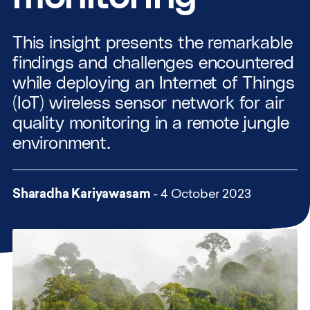
This insight presents the remarkable
findings and challenges encountered
while deploying an Internet of Things
(IoT) wireless sensor network for air
quality monitoring in a remote jungle
environment.
Sharadha Kariyawasam
- 4 October 2023