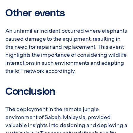
Other events
An unfamiliar incident occurred where elephants
caused damage to the equipment, resulting in
the need for repair and replacement. This event
highlights the importance of considering wildlife
interactions in such environments and adapting
the IoT network accordingly.
Conclusion
The deployment in the remote jungle
environment of Sabah, Malaysia, provided
valuable insights into designing and deploying a