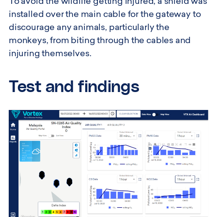
To avoid the wildlife getting injured, a shield was
installed over the main cable for the gateway to
discourage any animals, particularly the
monkeys, from biting through the cables and
injuring themselves.
Test and findings