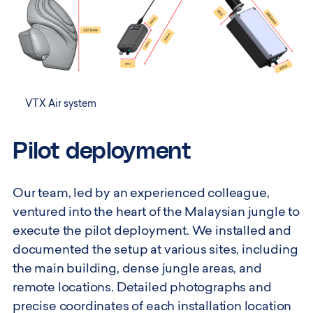
VTX Air system
Pilot deployment
Our team, led by an experienced colleague,
ventured into the heart of the Malaysian jungle to
execute the pilot deployment. We installed and
documented the setup at various sites, including
the main building, dense jungle areas, and
remote locations. Detailed photographs and
precise coordinates of each installation location