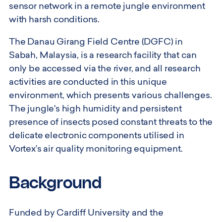
sensor network in a remote jungle environment
with harsh conditions.
The Danau Girang Field Centre (DGFC) in
Sabah, Malaysia, is a research facility that can
only be accessed via the river, and all research
activities are conducted in this unique
environment, which presents various challenges.
The jungle's high humidity and persistent
presence of insects posed constant threats to the
delicate electronic components utilised in
Vortex’s air quality monitoring equipment.
Background
Funded by Cardiff University and the