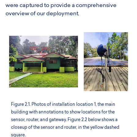
were captured to provide a comprehensive
overview of our deployment.
Figure 2.1. Photos of installation location 1, the main
building with annotations to show locations for the
sensor, router, and gateway. Figure 2.2 below shows a
closeup of the sensor and router, in the yellow dashed
square.