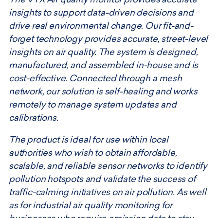
The VTX Air quality monitor provides accurate
insights to support data-driven decisions and
drive real environmental change. Our fit-and-
forget technology provides accurate, street-level
insights on air quality. The system is designed,
manufactured, and assembled in-house and is
cost-effective. Connected through a mesh
network, our solution is self-healing and works
remotely to manage system updates and
calibrations.
The product is ideal for use within local
authorities who wish to obtain affordable,
scalable, and reliable sensor networks to identify
pollution hotspots and validate the success of
traffic-calming initiatives on air pollution. As well
as for industrial air quality monitoring for